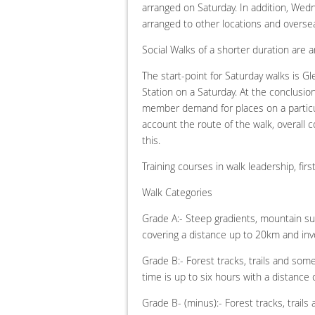
arranged on Saturday. In addition, Wedn
arranged to other locations and overse
Social Walks of a shorter duration are 
The start-point for Saturday walks is Gl
Station on a Saturday. At the conclusion
member demand for places on a particula
account the route of the walk, overall c
this.
Training courses in walk leadership, fir
Walk Categories
Grade A:- Steep gradients, mountain sum
covering a distance up to 20km and invo
Grade B:- Forest tracks, trails and som
time is up to six hours with a distanc
Grade B- (minus):- Forest tracks, trails