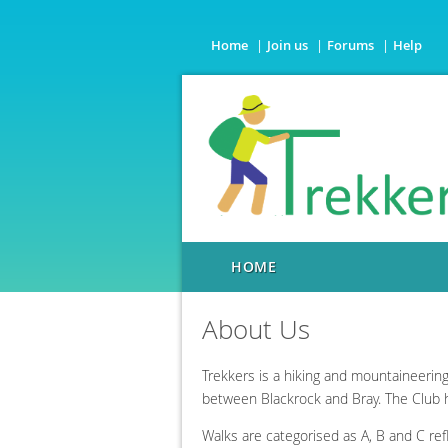
Home
Join us
Forums
Help
HOME
About Us
Trekkers is a hiking and mountaineerin
between Blackrock and Bray. The Club
Walks are categorised as A, B and C ref