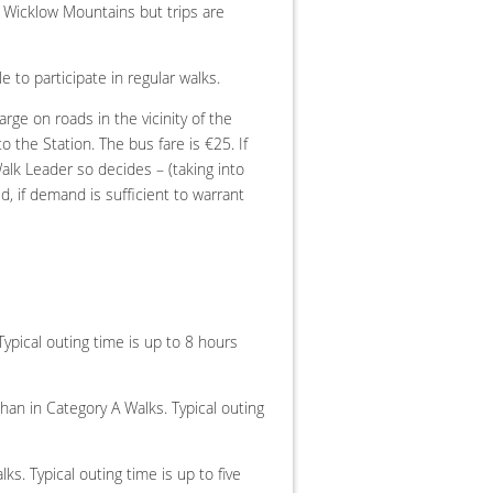
d Wicklow Mountains but trips are
 to participate in regular walks.
rge on roads in the vicinity of the
 the Station. The bus fare is €25. If
alk Leader so decides – (taking into
d, if demand is sufficient to warrant
ypical outing time is up to 8 hours
han in Category A Walks. Typical outing
ks. Typical outing time is up to five