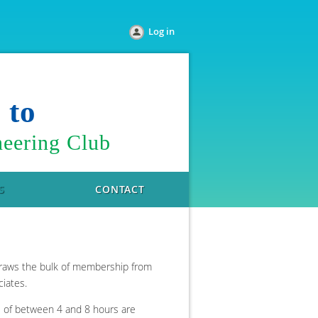
Log in
e
to
eering Club
S
CONTACT
 draws the bulk of membership from
ciates.
gs of between 4 and 8 hours are