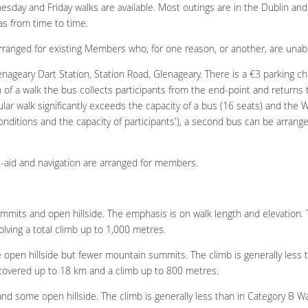
esday and Friday walks are available. Most outings are in the Dublin an
as from time to time.
arranged for existing Members who, for one reason, or another, are unable
enageary Dart Station, Station Road, Glenageary. There is a €3 parking cha
 of a walk the bus collects participants from the end-point and returns to
r walk significantly exceeds the capacity of a bus (16 seats) and the W
onditions and the capacity of participants'), a second bus can be arrange
st-aid and navigation are arranged for members.
mits and open hillside. The emphasis is on walk length and elevation. T
lving a total climb up to 1,000 metres.
e open hillside but fewer mountain summits. The climb is generally less t
e covered up to 18 km and a climb up to 800 metres.
 and some open hillside. The climb is generally less than in Category B Wal