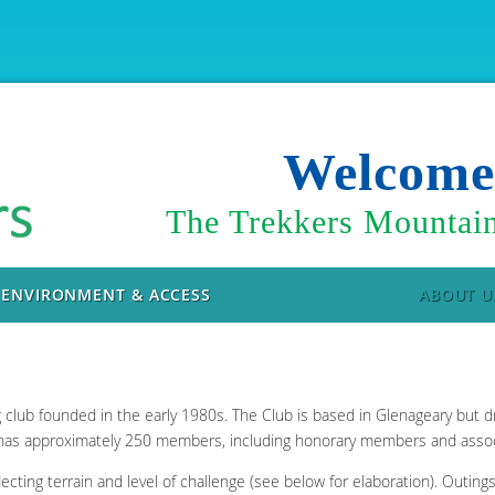
Welcom
The Trekkers Mountain
ENVIRONMENT & ACCESS
ABOUT U
g club founded in the early 1980s. The Club is based in Glenageary but
 has approximately 250 members, including honorary members and asso
lecting terrain and level of challenge (see below for elaboration). Outin